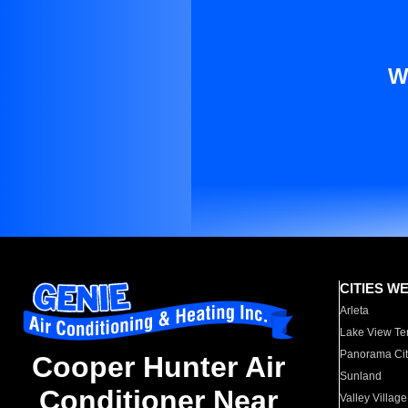
W
CITIES W
Arleta
Lake View Te
Panorama Cit
Cooper Hunter Air
Sunland
Conditioner Near
Valley Village