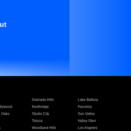
ut
Granada Hills
Lake Balboa
llywood
Northridge
Pacoima
 Oaks
Studio City
Sun Valley
Toluca
Valley Glen
a
Woodland Hills
Los Angeles