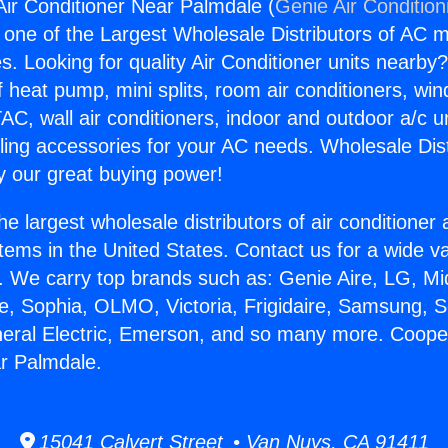
ir Conditioner Near Palmdale (
Genie Air Condition
s one of the Largest Wholesale Distributors of AC min
s. Looking for quality Air Conditioner units nearby
f heat pump, mini splits, room air conditioners, win
AC, wall air conditioners, indoor and outdoor a/c u
ling accessories for your AC needs. Wholesale Dist
 our great buying power!
he largest wholesale distributors of air conditione
stems in the United States. Contact us for a wide va
. We carry top brands such as: Genie Aire, LG, M
ce, Sophia, OLMO, Victoria, Frigidaire, Samsung, 
neral Electric, Emerson, and so many more. Coope
r Palmdale.
15041 Calvert Street • Van Nuys, CA 91411