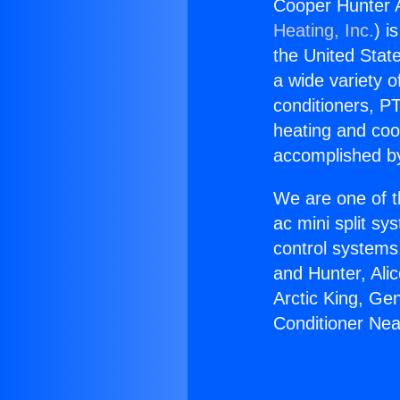
Cooper Hunter A
Heating, Inc.
) i
the United State
a wide variety o
conditioners, PT
heating and coo
accomplished by
We are one of t
ac mini split sy
control systems
and Hunter, Ali
Arctic King, Ge
Conditioner Nea