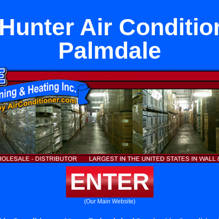
Hunter Air Conditio
Palmdale
ENTER
(Our Main Website)