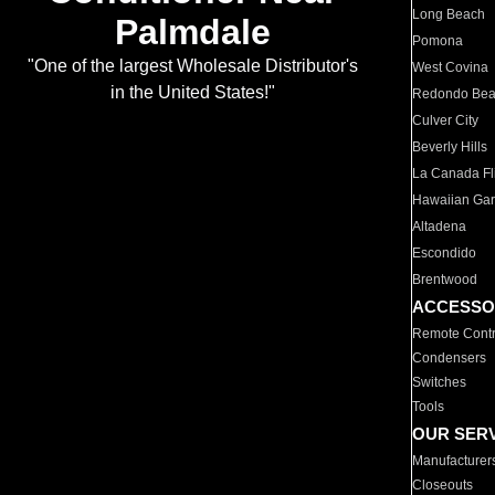
Long Beach
Palmdale
Pomona
"One of the largest Wholesale Distributor's
West Covina
in the United States!"
Redondo Be
Culver City
Beverly Hills
La Canada Fli
Hawaiian Ga
Altadena
Escondido
Brentwood
ACCESSO
Remote Contr
Condensers
Switches
Tools
OUR SER
Manufacturer
Closeouts