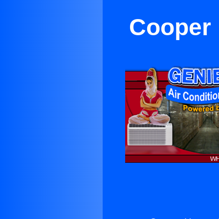
Cooper 