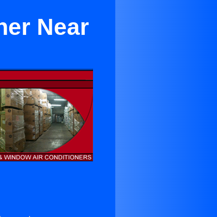
ner Near