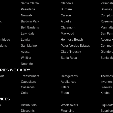
Santa Clarita
Glendale
Palmdal
Pasadena
Burbank
Downey
Norwalk
Carson
Compto
ach
Baldwin Park
Arcadia
Roseme
Bell Gardens
Claremont
Manhatt
Lawndale
Maywood
San Fer
ntridge
Lomita
Hermosa Beach
Agoura H
rdens
San Marino
Palos Verdes Estates
Commer
Azusa
City of Industry
Glendor
Whittier
Santa Rosa
Santa Ma
Near Me
RIES WE CARRY
ols
Transformers
Refrigerants
Thermost
Capacitors
Appliances
Inverters
Cassettes
Filters
Sleeves
Coils
Freon
Knobs
VICES
s
Distributors
Wholesalers
Liquidat
Discounts
Financing
Supplier