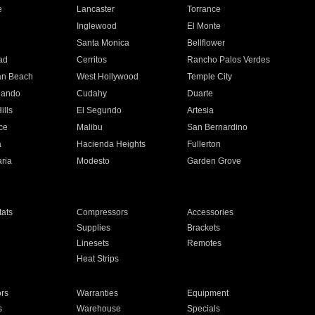
e
Lancaster
Torrance
Inglewood
El Monte
n
Santa Monica
Bellflower
ad
Cerritos
Rancho Palos Verdes
an Beach
West Hollywood
Temple City
nando
Cudahy
Duarte
ills
El Segundo
Artesia
ce
Malibu
San Bernardino
a
Hacienda Heights
Fullerton
ria
Modesto
Garden Grove
ats
Compressors
Accessories
Supplies
Brackets
Linesets
Remotes
Heat Strips
ors
Warranties
Equipment
s
Warehouse
Specials