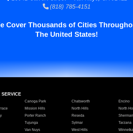
(818) 785-4151
e Cover Thousands of Cities Througho
The United States!
E SERVICE
Canoga Park
Chatsworth
Encino
rrace
Mission Hills
North Hills
North Ho
y
Porter Ranch
Reseda
Sherman
Tujunga
Sylmar
Tarzana
Van Nuys
West Hills
Winnetk