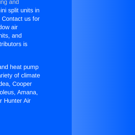
ing and
i split units in
? Contact us for
dow air
nits, and
ributors is
r and heat pump
riety of climate
idea, Cooper
Soleus, Amana,
r Hunter Air